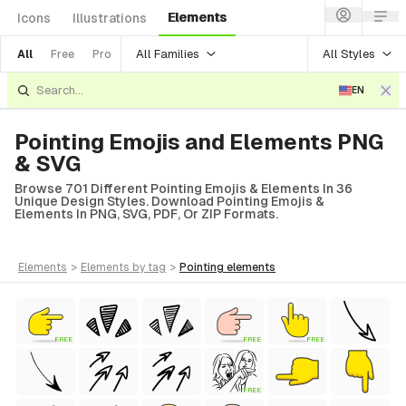
Elements
Icons
Illustrations
All Families
All Styles
All
Free
Pro
EN
Pointing Emojis and Elements PNG
& SVG
Browse 701 Different Pointing Emojis & Elements In 36
Unique Design Styles. Download Pointing Emojis &
Elements In PNG, SVG, PDF, Or ZIP Formats.
elements
>
elements
by tag
>
pointing
elements
FREE
FREE
FREE
FREE
Style)