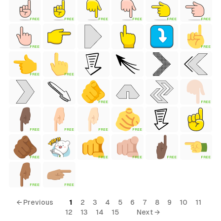
FREE
FREE
FREE
FREE
FREE
FREE
FREE
FREE
FREE
FREE
FREE
FREE
FREE
FREE
FREE
FREE
FREE
FREE
FREE
FREE
FREE
FREE
FREE
tyle)
← Previous
1
2
3
4
5
6
7
8
9
10
11
12
13
14
15
Next →
ess Style)