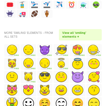
MORE 'SMILING' ELEMENTS - FROM
View all 'smiling'
ALL SETS
elements →
FREE
FREE
FREE
FREE
FREE
FREE
FREE
FREE
FREE
FREE
FREE