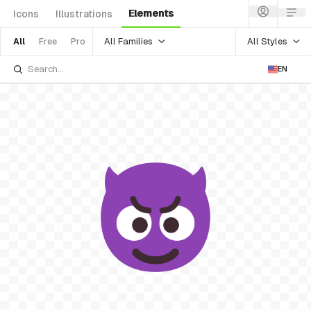
Elements
Icons
Illustrations
All Families
All Styles
All
Free
Pro
EN