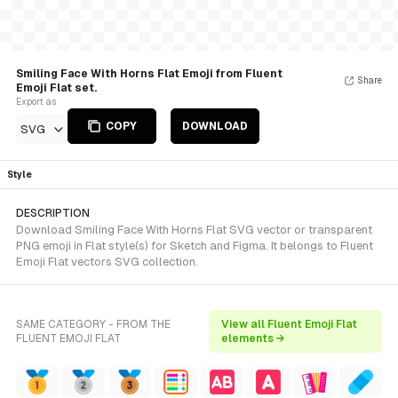
Smiling Face With Horns Flat Emoji from Fluent
Share
Emoji Flat set.
Export as
COPY
DOWNLOAD
SVG
Style
DESCRIPTION
Download Smiling Face With Horns Flat SVG vector or transparent
PNG emoji in Flat style(s) for Sketch and Figma. It belongs to Fluent
Emoji Flat vectors SVG collection.
SAME CATEGORY - FROM THE
View all Fluent Emoji Flat
FLUENT EMOJI FLAT
elements →