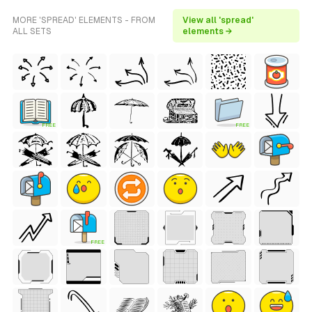
MORE 'SPREAD' ELEMENTS - FROM
View all 'spread'
ALL SETS
elements →
FREE
FREE
FREE