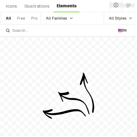
Elements
Icons
Illustrations
All Families
All Styles
All
Free
Pro
EN