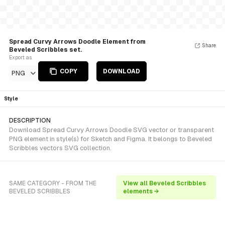
Spread Curvy Arrows Doodle Element from
Share
Beveled Scribbles set.
Export as
COPY
DOWNLOAD
PNG
Style
DESCRIPTION
Download Spread Curvy Arrows Doodle SVG vector or transparent
PNG element in style(s) for Sketch and Figma. It belongs to Beveled
Scribbles vectors SVG collection.
SAME CATEGORY - FROM THE
View all Beveled Scribbles
BEVELED SCRIBBLES
elements →