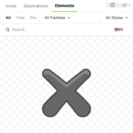
Elements
Icons
Illustrations
All Families
All Styles
All
Free
Pro
EN