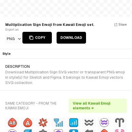
Multiplication Sign Emoji from Kawaii Emoji set.
Share
Export as
COPY
DOWNLOAD
PNG
Style
DESCRIPTION
Download Multiplication Sign SVG vector or transparent PNG emoji
in style(s) for Sketch and Figma. It belongs to Kawaii Emoji vectors
SVG collection.
SAME CATEGORY - FROM THE
View all Kawaii Emoji
KAWAII EMOJI
elements →