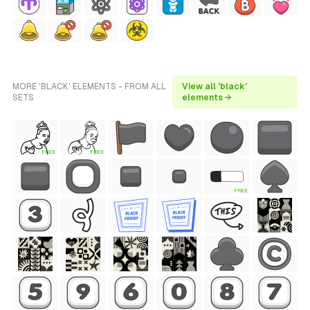
MORE 'BLACK' ELEMENTS - FROM ALL
View all 'black'
SETS
elements →
FREE
FREE
FREE