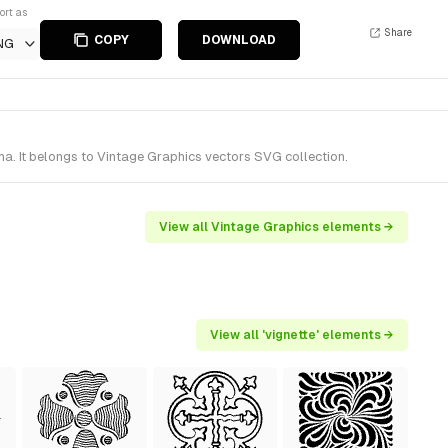
ort as
Share
COPY
DOWNLOAD
NG
a. It belongs to Vintage Graphics vectors SVG collection.
View all Vintage Graphics elements →
View all 'vignette' elements →