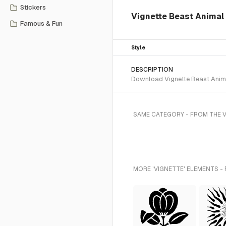
Stickers
Vignette Beast Animal
Famous & Fun
Style
DESCRIPTION
Download Vignette Beast Animal
SAME CATEGORY - FROM THE 
MORE 'VIGNETTE' ELEMENTS -