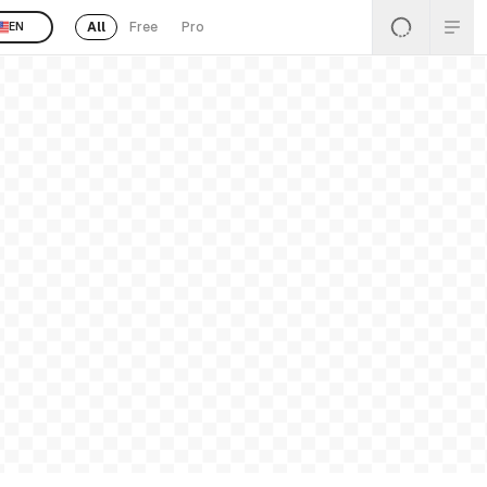
All
Free
Pro
EN