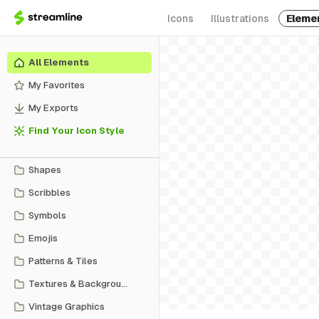
Icons
Illustrations
Eleme
All Elements
My Favorites
My Exports
Find Your Icon Style
Shapes
Scribbles
Symbols
Emojis
Patterns & Tiles
Textures & Backgrounds
Vintage Graphics