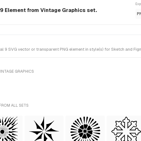
Exp
 9 Element from Vintage Graphics set.
P
 9 SVG vector or transparent PNG element in style(s) for Sketch and Figm
VINTAGE GRAPHICS
 FROM ALL SETS