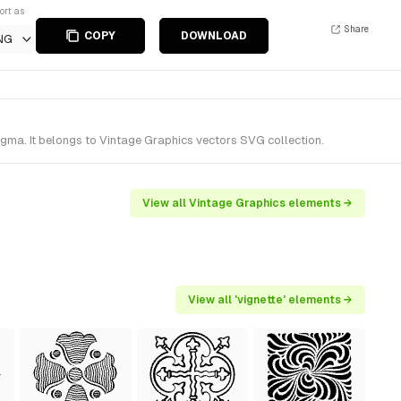
ort as
Share
COPY
DOWNLOAD
NG
gma. It belongs to Vintage Graphics vectors SVG collection.
View all Vintage Graphics elements →
View all 'vignette' elements →