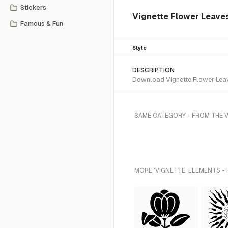
Stickers
Vignette Flower Leave
Famous & Fun
Style
DESCRIPTION
Download Vignette Flower Leave
SAME CATEGORY - FROM THE 
MORE 'VIGNETTE' ELEMENTS -