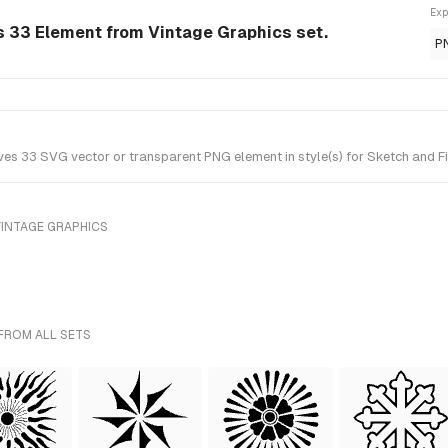
Exp
s 33 Element from Vintage Graphics set.
P
s 33 SVG vector or transparent PNG element in style(s) for Sketch and Fi
VINTAGE GRAPHICS
 FROM ALL SETS