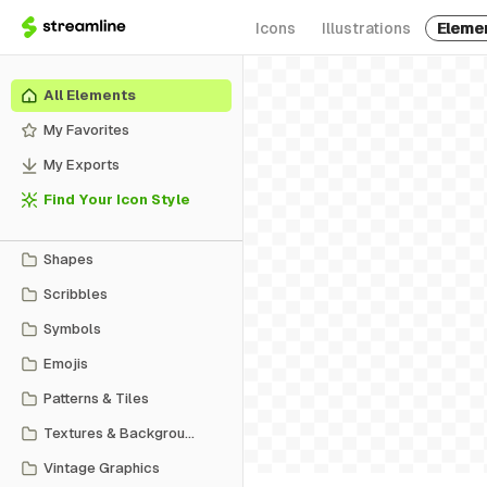
Icons
Illustrations
Eleme
All Elements
My Favorites
My Exports
Find Your Icon Style
Shapes
Scribbles
Symbols
Emojis
Patterns & Tiles
Textures & Backgrounds
Vintage Graphics