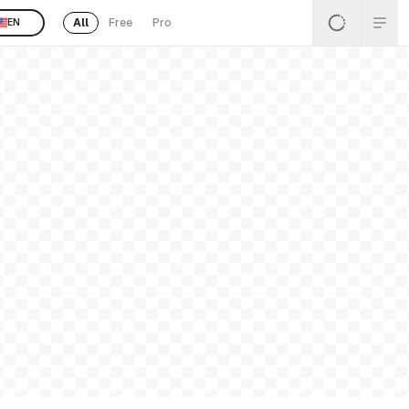
All
Free
Pro
EN