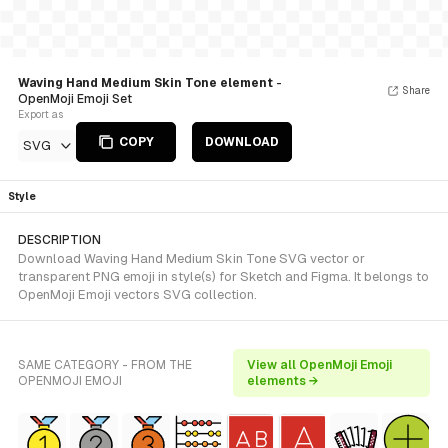
Waving Hand Medium Skin Tone element
-
Share
OpenMoji Emoji Set
Export as
COPY
DOWNLOAD
SVG
Style
DESCRIPTION
Download Waving Hand Medium Skin Tone SVG vector or
transparent PNG emoji in style(s) for Sketch and Figma. It belongs to
OpenMoji Emoji vectors SVG collection.
SAME CATEGORY - FROM THE
View all OpenMoji Emoji
OPENMOJI EMOJI
elements →