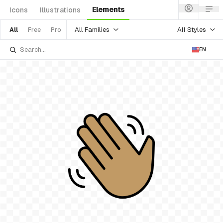
Elements
Icons
Illustrations
All Families
All Styles
All
Free
Pro
EN