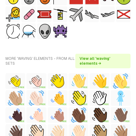
MORE 'WAVING' ELEMENTS - FROM ALL
View all 'waving'
SETS
elements →
FREE
FREE
FREE
FREE
FREE
FREE
FREE
FREE
FREE
FREE
FREE
FREE
FREE
FREE
FREE
FREE