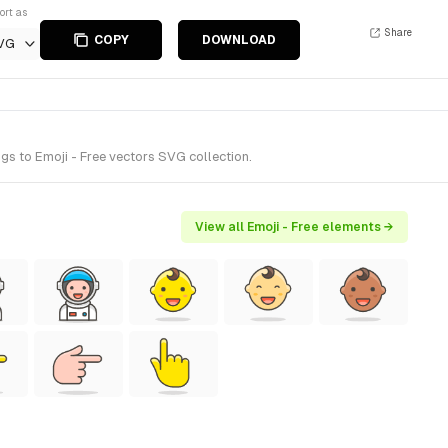
ort as
Share
COPY
DOWNLOAD
VG
s to Emoji - Free vectors SVG collection.
View all Emoji - Free elements →