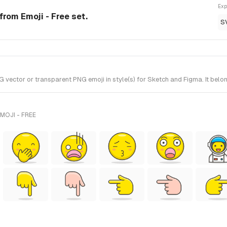
Exp
rom Emoji - Free set.
S
ctor or transparent PNG emoji in style(s) for Sketch and Figma. It belong
MOJI - FREE