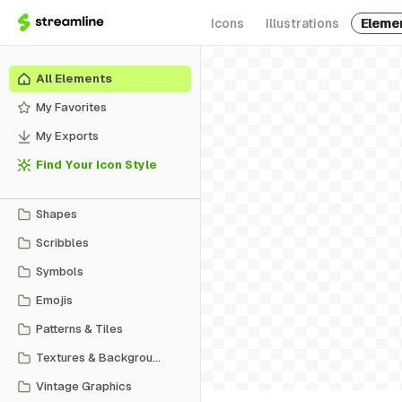
Icons
Illustrations
Eleme
All Elements
My Favorites
My Exports
Find Your Icon Style
Shapes
Scribbles
Symbols
Emojis
Patterns & Tiles
Textures & Backgrounds
Vintage Graphics