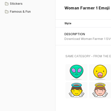
Stickers
Woman Farmer 1 Emoji f
Famous & Fun
Style
DESCRIPTION
Download Woman Farmer 1 SVG ve
SAME CATEGORY - FROM THE E