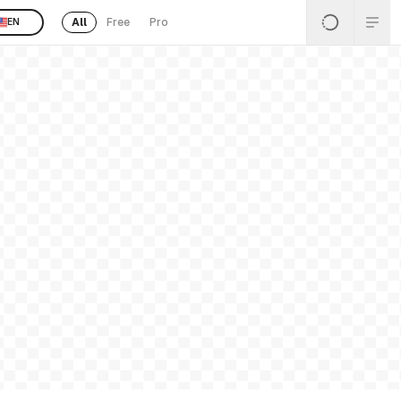
All
Free
Pro
EN