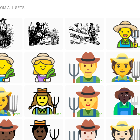
ROM ALL SETS
FR
FREE
FR
FREE
FREE
FREE
FR