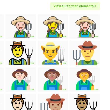
View all 'farmer' elements →
EE
FREE
FREE
FREE
EE
FREE
FREE
FREE
EE
FREE
FREE
FREE