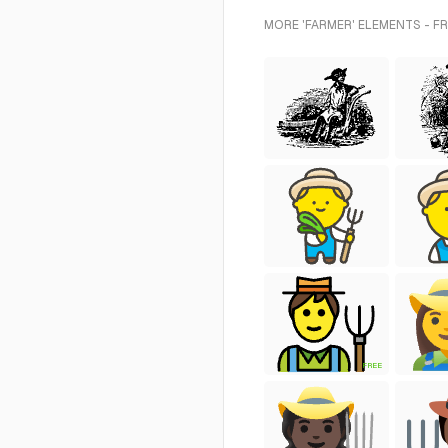
MORE 'FARMER' ELEMENTS - F
FREE