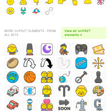
MORE 'U+1F527' ELEMENTS - FROM
View all 'u+1f527'
ALL SETS
elements →