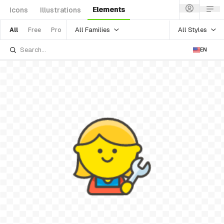
Elements
Icons
Illustrations
All Families
All Styles
All
Free
Pro
EN