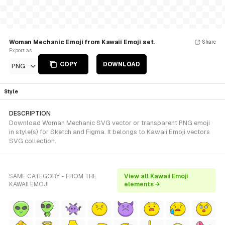
Woman Mechanic Emoji from Kawaii Emoji set.
Share
Export as
COPY
DOWNLOAD
PNG
Style
DESCRIPTION
Download Woman Mechanic SVG vector or transparent PNG emoji
in style(s) for Sketch and Figma. It belongs to Kawaii Emoji vectors
SVG collection.
SAME CATEGORY - FROM THE
View all Kawaii Emoji
KAWAII EMOJI
elements →