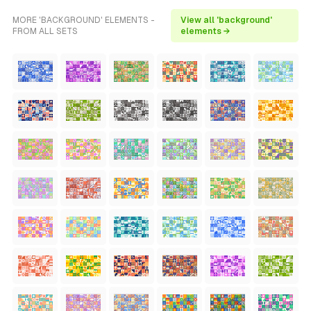
MORE 'BACKGROUND' ELEMENTS -
View all 'background'
FROM ALL SETS
elements →