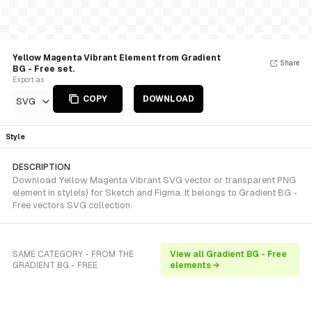
Yellow Magenta Vibrant Element from Gradient
Share
BG - Free set.
Export as
COPY
DOWNLOAD
SVG
Style
DESCRIPTION
Download Yellow Magenta Vibrant SVG vector or transparent PNG
element in style(s) for Sketch and Figma. It belongs to Gradient BG -
Free vectors SVG collection.
SAME CATEGORY - FROM THE
View all Gradient BG - Free
GRADIENT BG - FREE
elements →