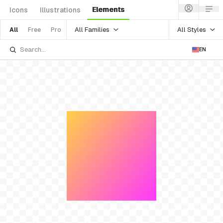
Elements
Icons
Illustrations
All Families
All Styles
All
Free
Pro
EN