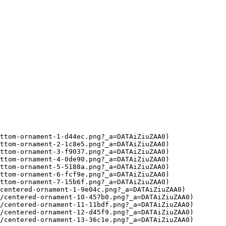
ttom-ornament-1-d44ec.png?_a=DATAiZiuZAA0)

ttom-ornament-2-1c8e5.png?_a=DATAiZiuZAA0)

ttom-ornament-3-f9037.png?_a=DATAiZiuZAA0)

ttom-ornament-4-0de90.png?_a=DATAiZiuZAA0)

ttom-ornament-5-5188a.png?_a=DATAiZiuZAA0)

ttom-ornament-6-fcf9e.png?_a=DATAiZiuZAA0)

ttom-ornament-7-15b6f.png?_a=DATAiZiuZAA0)

centered-ornament-1-9e04c.png?_a=DATAiZiuZAA0)

/centered-ornament-10-457b0.png?_a=DATAiZiuZAA0)

/centered-ornament-11-11bdf.png?_a=DATAiZiuZAA0)

/centered-ornament-12-d45f9.png?_a=DATAiZiuZAA0)

/centered-ornament-13-36c1e.png?_a=DATAiZiuZAA0)
