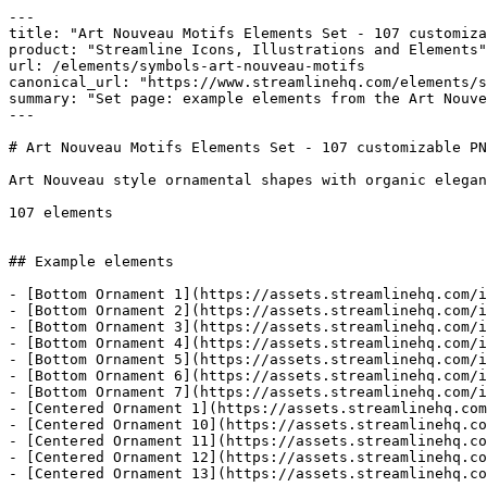
---

title: "Art Nouveau Motifs Elements Set - 107 customiza
product: "Streamline Icons, Illustrations and Elements"

url: /elements/symbols-art-nouveau-motifs

canonical_url: "https://www.streamlinehq.com/elements/s
summary: "Set page: example elements from the Art Nouve
---

# Art Nouveau Motifs Elements Set - 107 customizable PN
Art Nouveau style ornamental shapes with organic elegan
107 elements

## Example elements

- [Bottom Ornament 1](https://assets.streamlinehq.com/i
- [Bottom Ornament 2](https://assets.streamlinehq.com/i
- [Bottom Ornament 3](https://assets.streamlinehq.com/i
- [Bottom Ornament 4](https://assets.streamlinehq.com/i
- [Bottom Ornament 5](https://assets.streamlinehq.com/i
- [Bottom Ornament 6](https://assets.streamlinehq.com/i
- [Bottom Ornament 7](https://assets.streamlinehq.com/i
- [Centered Ornament 1](https://assets.streamlinehq.com
- [Centered Ornament 10](https://assets.streamlinehq.co
- [Centered Ornament 11](https://assets.streamlinehq.co
- [Centered Ornament 12](https://assets.streamlinehq.co
- [Centered Ornament 13](https://assets.streamlinehq.co