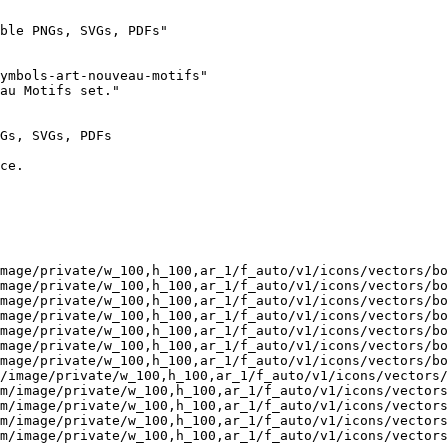
ble PNGs, SVGs, PDFs"

ymbols-art-nouveau-motifs"

au Motifs set."

Gs, SVGs, PDFs

ce.

mage/private/w_100,h_100,ar_1/f_auto/v1/icons/vectors/bo
mage/private/w_100,h_100,ar_1/f_auto/v1/icons/vectors/bo
mage/private/w_100,h_100,ar_1/f_auto/v1/icons/vectors/bo
mage/private/w_100,h_100,ar_1/f_auto/v1/icons/vectors/bo
mage/private/w_100,h_100,ar_1/f_auto/v1/icons/vectors/bo
mage/private/w_100,h_100,ar_1/f_auto/v1/icons/vectors/bo
mage/private/w_100,h_100,ar_1/f_auto/v1/icons/vectors/bo
/image/private/w_100,h_100,ar_1/f_auto/v1/icons/vectors/
m/image/private/w_100,h_100,ar_1/f_auto/v1/icons/vectors
m/image/private/w_100,h_100,ar_1/f_auto/v1/icons/vectors
m/image/private/w_100,h_100,ar_1/f_auto/v1/icons/vectors
m/image/private/w_100,h_100,ar_1/f_auto/v1/icons/vectors