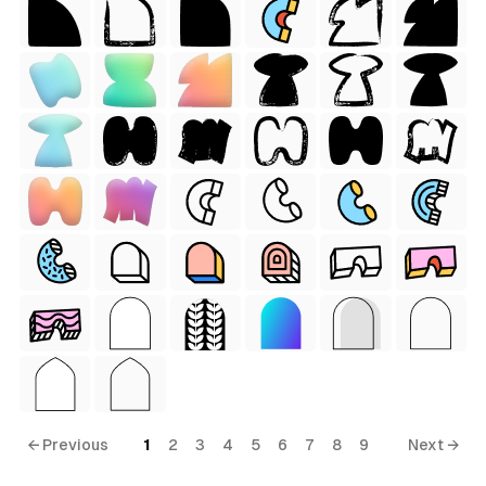
tyle)
 Style)
← Previous
1
2
3
4
5
6
7
8
9
Next →