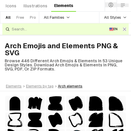
Elements
Icons
Illustrations
All Families
All Styles
All
Free
Pro
EN
Arch Emojis and Elements PNG &
SVG
Browse 446 Different Arch Emojis & Elements In 53 Unique
Design Styles. Download Arch Emojis & Elements In PNG,
SVG, PDF, Or ZIP Formats.
elements
>
elements
by tag
>
arch
elements