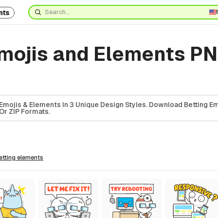
nts
Emojis and Elements P
 Emojis & Elements In 3 Unique Design Styles. Download Betting Em
Or ZIP Formats.
betting
elements