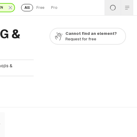
All
Free
Pro
EN
NG &
Cannot find an element?
Request for free
ojis &