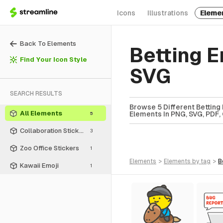
Icons
Illustrations
Eleme
Back To Elements
Betting 
Find Your Icon Style
SVG
SEARCH RESULTS
Browse 5 Different Betting
All Elements
Elements In PNG, SVG, PDF, 
5
Collaboration Stickers
3
Zoo Office Stickers
1
elements
>
elements
by tag
>
Kawaii Emoji
1