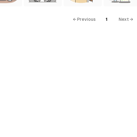
← Previous
1
Next →