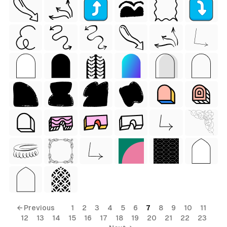
 Style)
← Previous
1
2
3
4
5
6
7
8
9
10
11
12
13
14
15
16
17
18
19
20
21
22
23