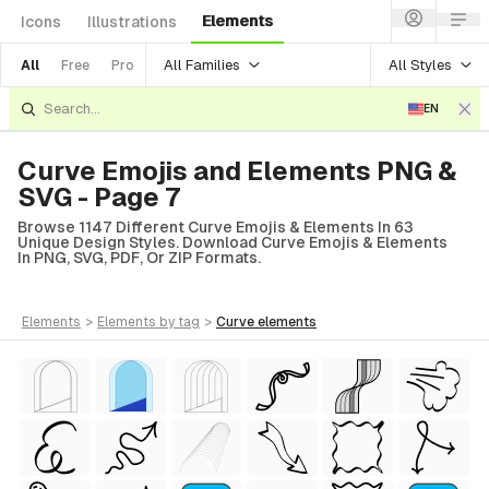
Elements
Icons
Illustrations
All Families
All Styles
All
Free
Pro
EN
Curve Emojis and Elements PNG &
SVG - Page 7
Browse 1147 Different Curve Emojis & Elements In 63
Unique Design Styles. Download Curve Emojis & Elements
In PNG, SVG, PDF, Or ZIP Formats.
elements
>
elements
by tag
>
curve
elements
tyle)