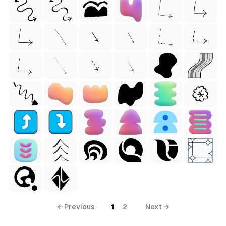
← Previous
1
2
Next →