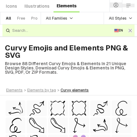
Elements
Icons
Illustrations
All Families
All Styles
All
Free
Pro
EN
Curvy Emojis and Elements PNG &
SVG
Browse 88 Different Curvy Emojis & Elements In 21 Unique
Design Styles. Download Curvy Emojis & Elements In PNG,
SVG, PDF, Or ZIP Formats.
elements
>
elements
by tag
>
curvy
elements
tyle)