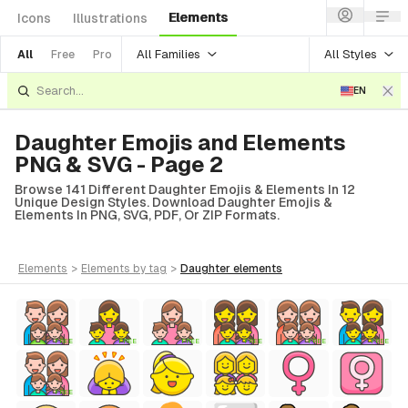
Elements
Icons
Illustrations
All Families
All Styles
All
Free
Pro
EN
Daughter Emojis and Elements
PNG & SVG - Page 2
Browse 141 Different Daughter Emojis & Elements In 12
Unique Design Styles. Download Daughter Emojis &
Elements In PNG, SVG, PDF, Or ZIP Formats.
elements
>
elements
by tag
>
daughter
elements
FREE
FREE
FREE
FREE
FREE
FREE
FREE