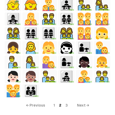
FREE
FREE
FREE
FREE
FREE
FREE
FREE
FREE
FREE
FREE
FREE
FREE
FREE
FREE
FREE
FREE
FREE
FREE
FREE
FREE
FREE
FREE
FREE
FREE
FREE
FREE
FREE
FREE
FREE
FREE
FREE
FREE
FREE
FREE
FREE
FREE
← Previous
1
2
3
Next →