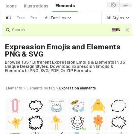
Elements
Icons
Illustrations
All Families
All Styles
All
Free
Pro
EN
Expression Emojis and Elements
PNG & SVG
Browse 1357 Different Expression Emojis & Elements In 35
Unique Design Styles. Download Expression Emojis &
Elements In PNG, SVG, PDF, Or ZIP Formats.
elements
>
elements
by tag
>
expression
elements
FREE