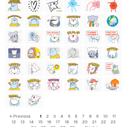
FREE
← Previous
1
2
3
4
5
6
7
8
9
10
11
12
13
14
15
16
17
18
19
20
21
22
23