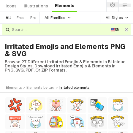
Elements
Icons
Illustrations
All Families
All Styles
All
Free
Pro
EN
Irritated Emojis and Elements PNG
& SVG
Browse 27 Different Irritated Emojis & Elements In 5 Unique
Design Styles. Download Irritated Emojis & Elements In
PNG, SVG, PDF, Or ZIP Formats.
elements
>
elements
by tag
>
irritated
elements