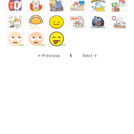
FREE
FREE
FREE
← Previous
1
Next →