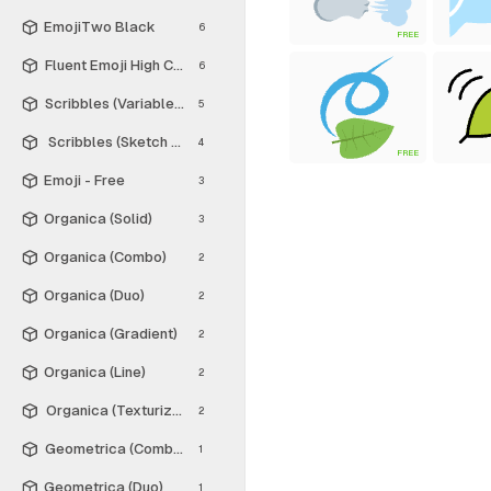
EmojiTwo Black
6
FREE
Fluent Emoji High Contrast
6
Scribbles (Variable Thickness Style)
5
Scribbles (Sketch Style)
4
FREE
Emoji - Free
3
Organica (Solid)
3
Organica (Combo)
2
Organica (Duo)
2
Organica (Gradient)
2
Organica (Line)
2
Organica (Texturized)
2
Geometrica (Combo)
1
Geometrica (Duo)
1