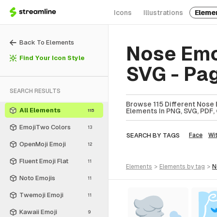
Icons
Illustrations
Eleme
Back To Elements
Nose Emo
Find Your Icon Style
SVG - Pa
SEARCH RESULTS
Browse 115 Different Nose 
All Elements
Elements In PNG, SVG, PDF, 
115
EmojiTwo Colors
13
SEARCH BY TAGS
Face
Wi
OpenMoji Emoji
12
Fluent Emoji Flat
11
elements
>
elements
by tag
>
Noto Emojis
11
Twemoji Emoji
11
Kawaii Emoji
9