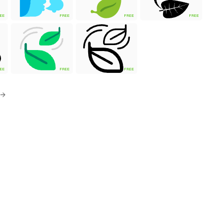
EE
FREE
FREE
FREE
EE
FREE
FREE
 →