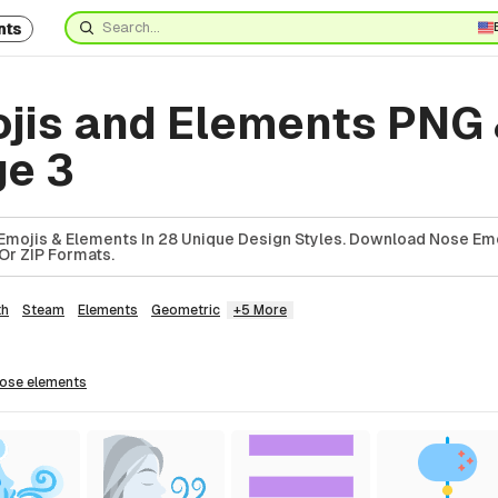
nts
jis and Elements PNG
ge 3
Emojis & Elements In 28 Unique Design Styles. Download Nose Em
Or ZIP Formats.
th
Steam
Elements
Geometric
+5 More
nose
elements