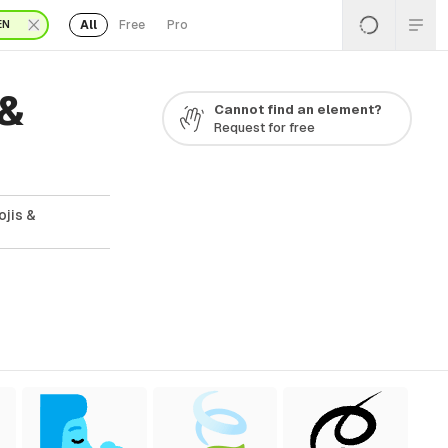
All
Free
Pro
EN
 &
Cannot find an element?
Request for free
ojis &