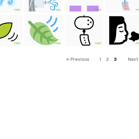
FREE
FREE
FREE
FR
FREE
FREE
FREE
FR
← Previous
1
2
3
Next