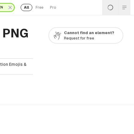
All
Free
Pro
EN
s PNG
Cannot find an element?
Request for free
tion Emojis &