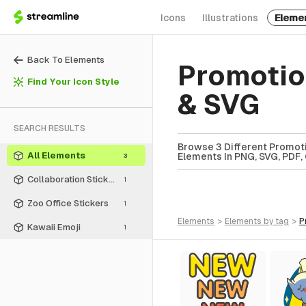
Icons
Illustrations
Eleme
Back To Elements
Promotio
Find Your Icon Style
& SVG
SEARCH RESULTS
Browse 3 Different Promoti
All Elements
Elements In PNG, SVG, PDF, 
3
Collaboration Stickers
1
Zoo Office Stickers
1
elements
>
elements
by tag
>
Kawaii Emoji
1