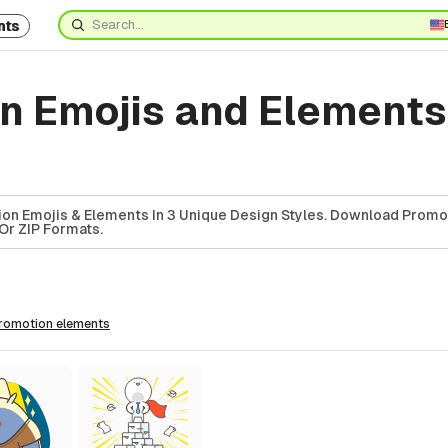
nts
n Emojis and Element
on Emojis & Elements In 3 Unique Design Styles. Download Promo
Or ZIP Formats.
promotion
elements