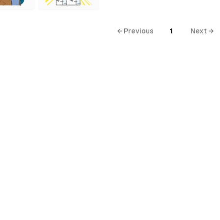
← Previous
1
Next →