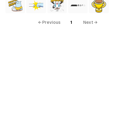
← Previous
1
Next →