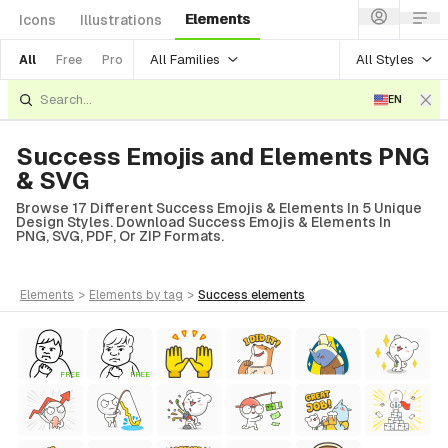
Elements
Icons
Illustrations
All Families
All Styles
All
Free
Pro
EN
Success Emojis and Elements PNG
& SVG
Browse 17 Different Success Emojis & Elements In 5 Unique
Design Styles. Download Success Emojis & Elements In
PNG, SVG, PDF, Or ZIP Formats.
elements
>
elements
by tag
>
success
elements
FREE
FREE