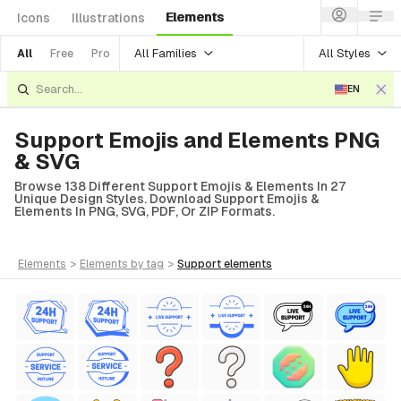
Elements
Icons
Illustrations
All Families
All Styles
All
Free
Pro
EN
Support Emojis and Elements PNG
& SVG
Browse 138 Different Support Emojis & Elements In 27
Unique Design Styles. Download Support Emojis &
Elements In PNG, SVG, PDF, Or ZIP Formats.
elements
>
elements
by tag
>
support
elements