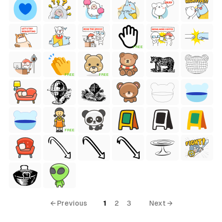
FREE
FREE
FREE
FREE
← Previous
1
2
3
Next →