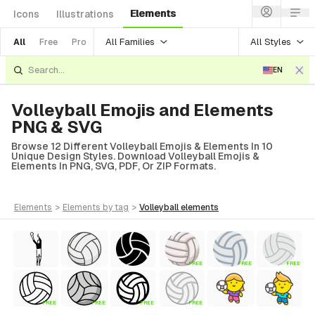
Elements
Icons
Illustrations
All Families
All Styles
All
Free
Pro
EN
Volleyball Emojis and Elements
PNG & SVG
Browse 12 Different Volleyball Emojis & Elements In 10
Unique Design Styles. Download Volleyball Emojis &
Elements In PNG, SVG, PDF, Or ZIP Formats.
elements
>
elements
by tag
>
volleyball
elements
FREE
FREE
FREE
FREE
FREE
FREE
FREE