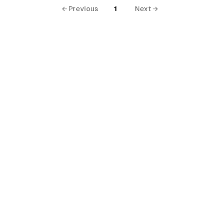
← Previous
1
Next →