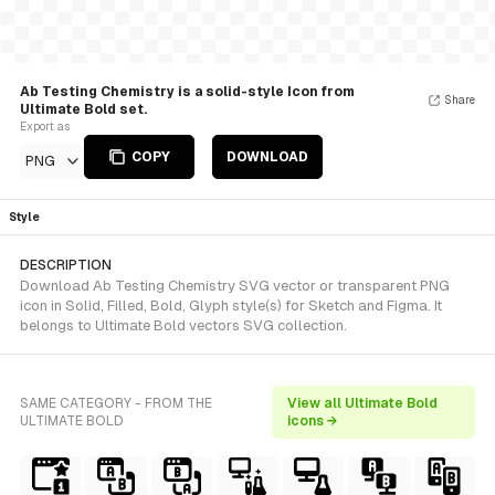
Ab Testing Chemistry is a solid-style Icon from
Share
Ultimate Bold set.
Export as
COPY
DOWNLOAD
PNG
Style
DESCRIPTION
Download Ab Testing Chemistry SVG vector or transparent PNG
icon in Solid, Filled, Bold, Glyph style(s) for Sketch and Figma. It
belongs to Ultimate Bold vectors SVG collection.
SAME CATEGORY - FROM THE
View all Ultimate Bold
ULTIMATE BOLD
icons →