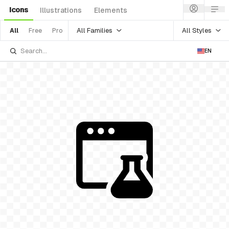
Icons
Illustrations
Elements
All Families
All Styles
All
Free
Pro
EN