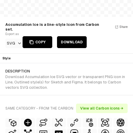
Accumulation Ice is a line-style Icon from Carbon
Share
set.
Export as
COPY
DOWNLOAD
SVG
Style
DESCRIPTION
Download Accumulation Ice SVG vector or transparent PNG icon in
Line, Outlined style(s) for Sketch and Figma. It belongs to Carbon
vectors SVG collection.
SAME CATEGORY - FROM THE CARBON
View all Carbon icons →