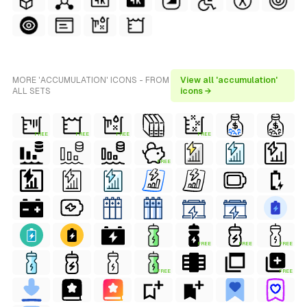
MORE 'ACCUMULATION' ICONS - FROM
View all 'accumulation'
ALL SETS
icons →
FREE
FREE
FREE
FREE
FREE
FREE
FREE
FREE
FREE
FREE