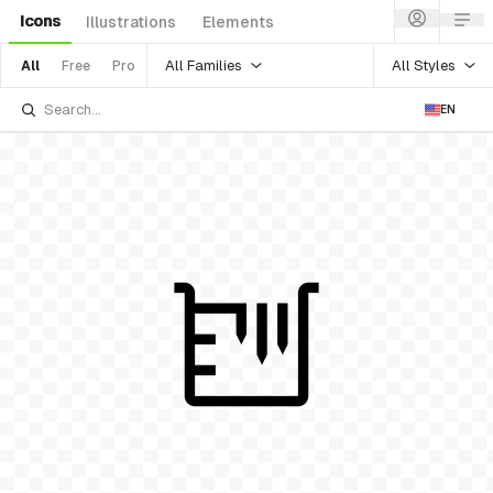
Icons
Illustrations
Elements
All Families
All Styles
All
Free
Pro
EN