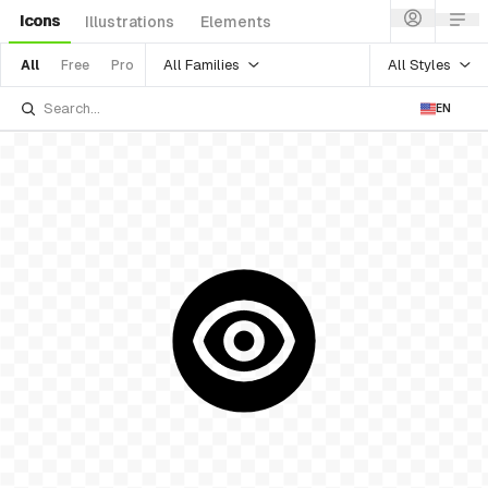
Icons
Illustrations
Elements
All Families
All Styles
All
Free
Pro
EN