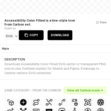
Accessibility Color Filled is a line-style Icon
Share
from Carbon set.
Export as
COPY
DOWNLOAD
SVG
Style
DESCRIPTION
Download Accessibility Color Filled SVG vector or transparent PNG
icon in Line, Outlined style(s) for Sketch and Figma. It belongs to
Carbon vectors SVG collection.
SAME CATEGORY - FROM THE CARBON
View all Carbon icons →