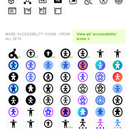
MORE 'ACCESSIBILITY' ICONS - FROM
View all 'accessibility'
ALL SETS
icons →
FREE
FREE
FREE
FREE
FREE
FREE