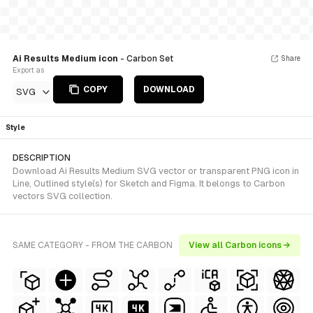
Ai Results Medium icon
- Carbon Set
Share
Export as
COPY
DOWNLOAD
SVG
Style
DESCRIPTION
Download Ai Results Medium SVG vector or transparent PNG icon in
Line, Outlined style(s) for Sketch and Figma. It belongs to Carbon
vectors SVG collection.
SAME CATEGORY - FROM THE CARBON
View all Carbon icons →