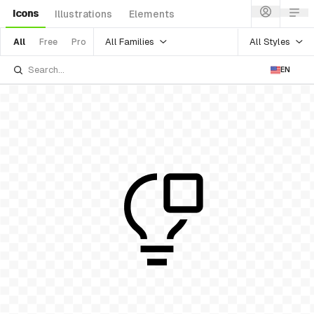
Icons
Illustrations
Elements
All Families
All Styles
All
Free
Pro
EN