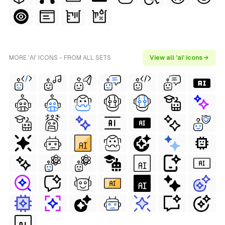
MORE 'AI' ICONS - FROM ALL SETS
View all 'ai' icons →