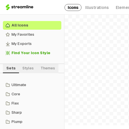
Icons
Illustrations
Eleme
All Icons
My Favorites
My Exports
Find Your Icon Style
Sets
Styles
Themes
Ultimate
Core
Flex
Sharp
Plump