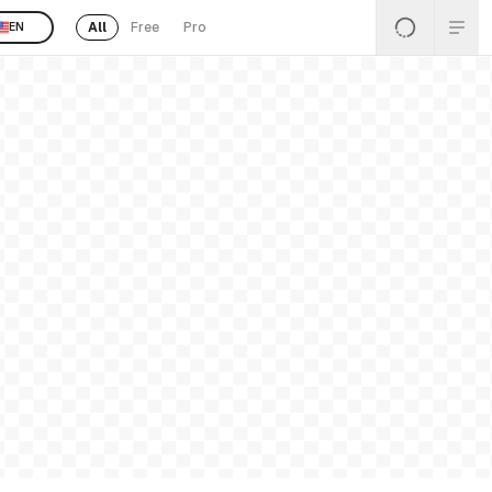
All
Free
Pro
EN