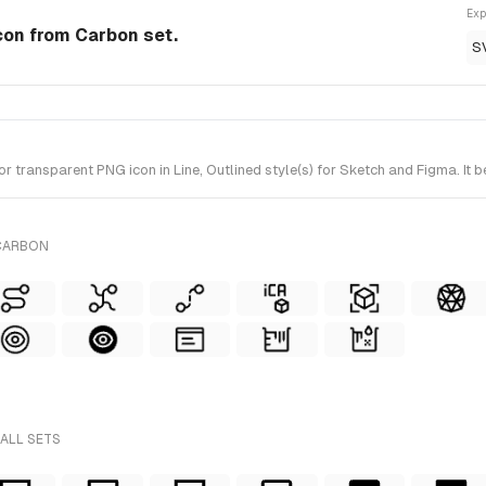
Exp
Icon from Carbon set.
S
 transparent PNG icon in Line, Outlined style(s) for Sketch and Figma. It 
 CARBON
 ALL SETS