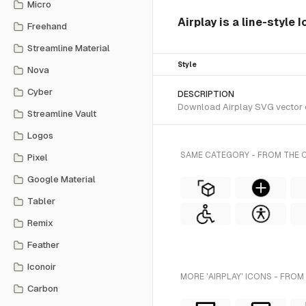
Micro
Airplay is a line-style 
Freehand
Streamline Material
Style
Nova
Cyber
DESCRIPTION
Download Airplay SVG vector or
Streamline Vault
Logos
SAME CATEGORY - FROM THE
Pixel
Google Material
Tabler
Remix
Feather
Iconoir
MORE 'AIRPLAY' ICONS - FROM
Carbon