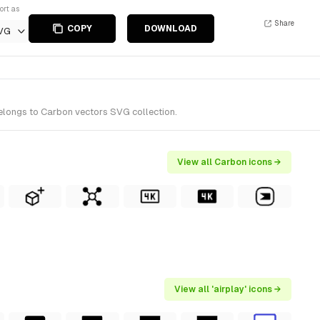
ort as
Share
COPY
DOWNLOAD
VG
belongs to Carbon vectors SVG collection.
View all Carbon icons →
View all 'airplay' icons →