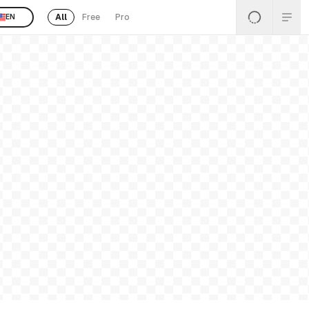
All
Free
Pro
EN