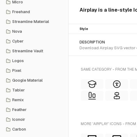
Micro
Airplay is a line-style 
Freehand
Streamline Material
Style
Nova
Cyber
DESCRIPTION
Download Airplay SVG vector or
Streamline Vault
Logos
SAME CATEGORY - FROM THE M
Pixel
Google Material
Tabler
Remix
Feather
Iconoir
MORE 'AIRPLAY' ICONS - FROM
Carbon