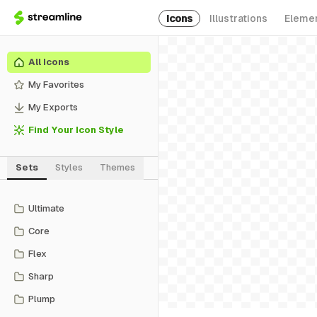
Icons
Illustrations
Eleme
All Icons
My Favorites
My Exports
Find Your Icon Style
Sets
Styles
Themes
Ultimate
Core
Flex
Sharp
Plump