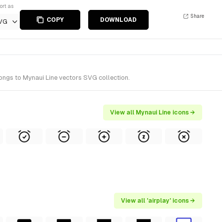
ort as
Share
COPY
DOWNLOAD
VG
longs to Mynaui Line vectors SVG collection.
View all Mynaui Line icons →
View all 'airplay' icons →