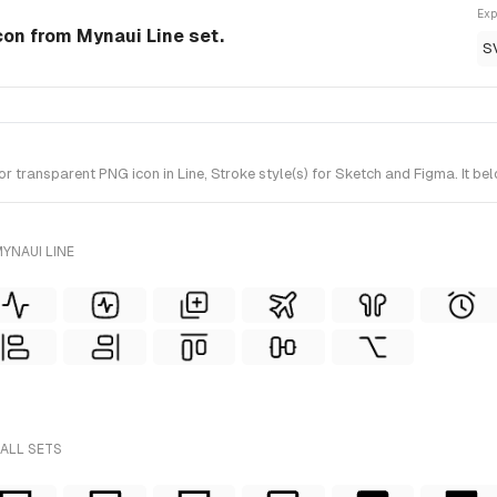
Exp
Icon from Mynaui Line set.
S
 transparent PNG icon in Line, Stroke style(s) for Sketch and Figma. It be
YNAUI LINE
 ALL SETS