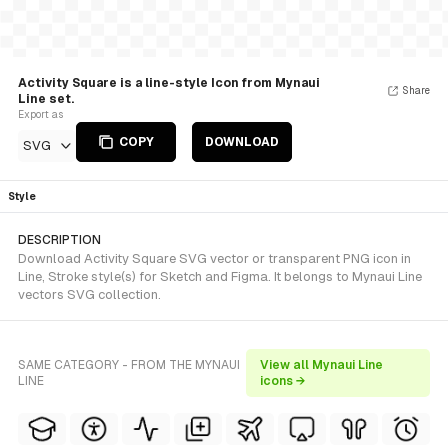
Activity Square is a line-style Icon from Mynaui
Share
Line set.
Export as
COPY
DOWNLOAD
SVG
Style
DESCRIPTION
Download Activity Square SVG vector or transparent PNG icon in
Line, Stroke style(s) for Sketch and Figma. It belongs to Mynaui Line
vectors SVG collection.
SAME CATEGORY - FROM THE MYNAUI
View all Mynaui Line
LINE
icons →