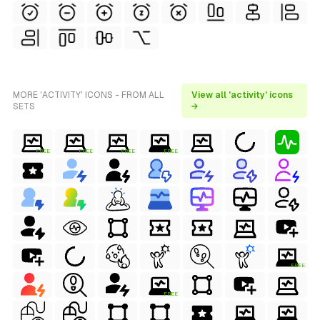
MORE 'ACTIVITY' ICONS - FROM ALL
View all 'activity' icons
SETS
→
FREE
FREE
FREE
FREE
FREE
FREE