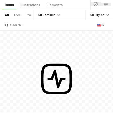
Icons
Illustrations
Elements
All Families
All Styles
All
Free
Pro
EN