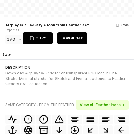
Airplay is a line-style Icon from Feather set.
Share
Export as
COPY
DOWNLOAD
SVG
Style
DESCRIPTION
Download Airplay SVG vector or transparent PNG icon in Line,
Stroke, Minimal style(s) for Sketch and Figma. It belongs to Feather
vectors SVG collection.
SAME CATEGORY - FROM THE FEATHER
View all Feather icons →