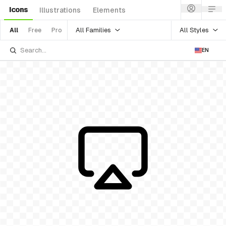
Icons
Illustrations
Elements
All Families
All Styles
All
Free
Pro
EN