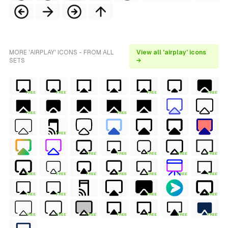
MORE 'AIRPLAY' ICONS - FROM ALL
View all 'airplay' icons
SETS
→
FREE
FREE
FREE
FREE
FREE
FREE
FREE
FREE
FREE
FREE
FREE
FREE
FREE
FREE
FREE
FREE
FREE
FREE
FREE
FREE
FREE
FREE
FREE
FREE
FREE
FREE
FREE
FREE
FREE
FREE