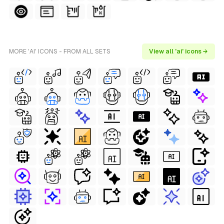
MORE 'AI' ICONS - FROM ALL SETS
View all 'ai' icons →