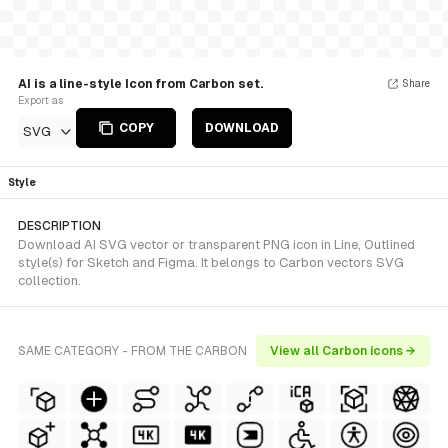
AI is a line-style Icon from Carbon set.
Share
Export as
COPY
DOWNLOAD
SVG
Style
DESCRIPTION
Download AI SVG vector or transparent PNG icon in Line, Outlined
style(s) for Sketch and Figma. It belongs to Carbon vectors SVG
collection.
SAME CATEGORY - FROM THE CARBON
View all Carbon icons →