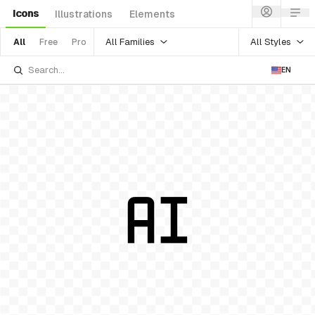
Icons
Illustrations
Elements
All Families
All Styles
All
Free
Pro
EN