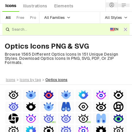
Icons
Illustrations
Elements
All Families
All Styles
All
Free
Pro
EN
Optics Icons PNG & SVG
Browse 1565 Different Optics Icons In 151 Unique Design
Styles. Download Optics Icons In PNG, SVG, PDF, Or ZIP
Formats.
icons
>
icons
by tag
>
optics
icons
FREE
FREE