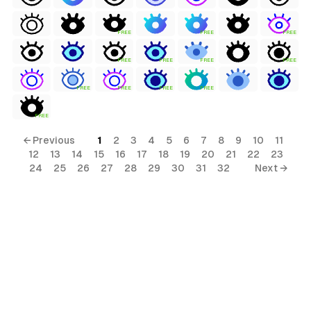
FREE
FREE
FREE
FREE
FREE
FREE
FREE
FREE
FREE
FREE
FREE
FREE
← Previous
1
2
3
4
5
6
7
8
9
10
11
12
13
14
15
16
17
18
19
20
21
22
23
24
25
26
27
28
29
30
31
32
Next →