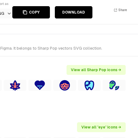
ort as
Share
COPY
DOWNLOAD
NG
 Figma. It belongs to Sharp Pop vectors SVG collection.
View all Sharp Pop icons →
View all 'eye' icons →