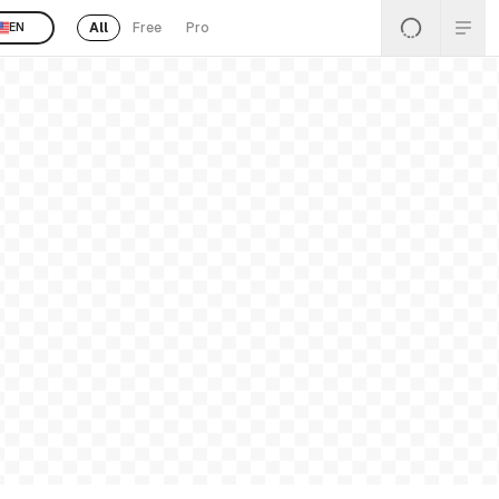
All
Free
Pro
EN