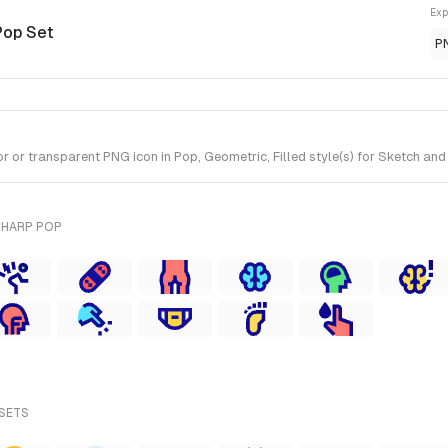
Exp
Pop Set
P
or transparent PNG icon in Pop, Geometric, Filled style(s) for Sketch and
SHARP POP
 SETS