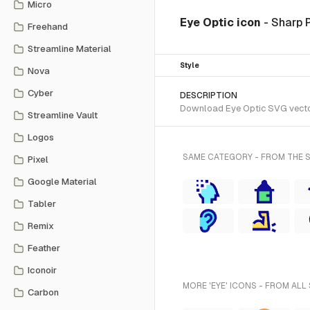
Micro
Eye Optic icon
- Sharp 
Freehand
Streamline Material
Style
Nova
Cyber
DESCRIPTION
Download Eye Optic SVG vector 
Streamline Vault
Logos
SAME CATEGORY - FROM THE 
Pixel
Google Material
Tabler
Remix
Feather
Iconoir
MORE 'EYE' ICONS - FROM ALL
Carbon