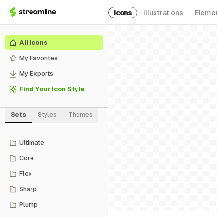
Icons
Illustrations
Eleme
All Icons
My Favorites
My Exports
Find Your Icon Style
Sets
Styles
Themes
Ultimate
Core
Flex
Sharp
Plump