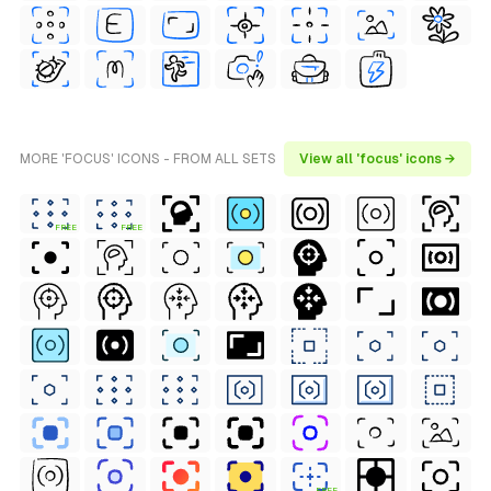
MORE 'FOCUS' ICONS - FROM ALL SETS
View all 'focus' icons →
FREE
FREE
FREE