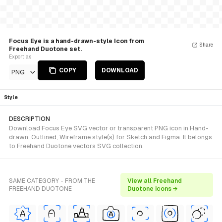
Focus Eye is a hand-drawn-style Icon from
Share
Freehand Duotone set.
Export as
COPY
DOWNLOAD
PNG
Style
DESCRIPTION
Download Focus Eye SVG vector or transparent PNG icon in Hand-
drawn, Outlined, Wireframe style(s) for Sketch and Figma. It belongs
to Freehand Duotone vectors SVG collection.
SAME CATEGORY - FROM THE
View all Freehand
FREEHAND DUOTONE
Duotone icons →