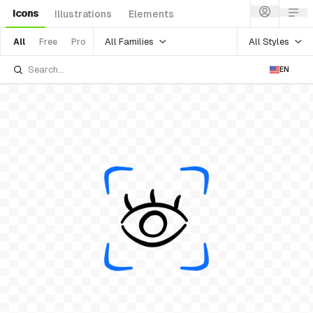
Icons
Illustrations
Elements
All Families
All Styles
All
Free
Pro
EN