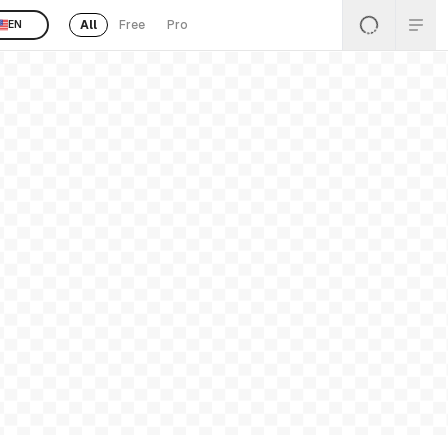
All
Free
Pro
EN