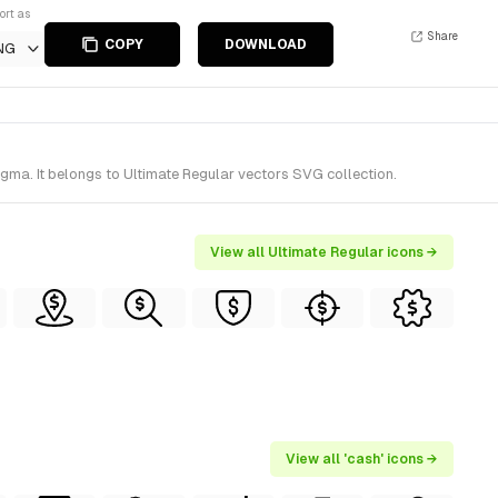
ort as
Share
COPY
DOWNLOAD
NG
gma. It belongs to Ultimate Regular vectors SVG collection.
View all Ultimate Regular icons →
View all 'cash' icons →