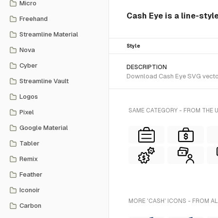
Micro
Cash Eye is a line-styl
Freehand
Streamline Material
Style
Nova
Cyber
DESCRIPTION
Download Cash Eye SVG vector o
Streamline Vault
Logos
SAME CATEGORY - FROM THE 
Pixel
Google Material
Tabler
Remix
Feather
Iconoir
MORE 'CASH' ICONS - FROM A
Carbon