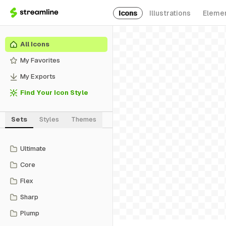
Icons
Illustrations
Eleme
All Icons
My Favorites
My Exports
Find Your Icon Style
Sets
Styles
Themes
Ultimate
Core
Flex
Sharp
Plump