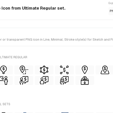
Exp
e Icon from Ultimate Regular set.
P
r transparent PNG icon in Line, Minimal, Stroke style(s) for Sketch and Fi
ULTIMATE REGULAR
LL SETS