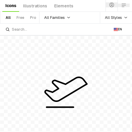
Icons
Illustrations
Elements
All Families
All Styles
All
Free
Pro
EN