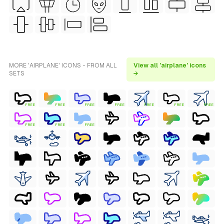
MORE 'AIRPLANE' ICONS - FROM ALL
View all 'airplane' icons
SETS
→
FREE
FREE
FREE
FREE
FREE
FREE
FREE
FREE
FREE
FREE