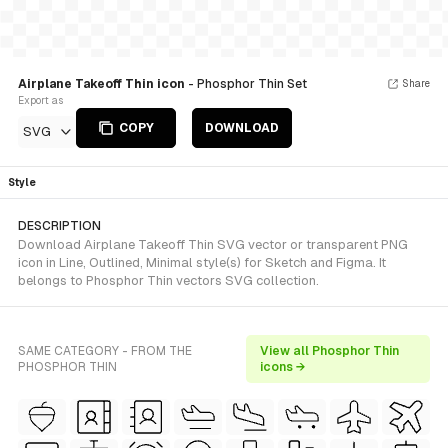
Airplane Takeoff Thin icon
- Phosphor Thin Set
Share
Export as
COPY
DOWNLOAD
SVG
Style
DESCRIPTION
Download Airplane Takeoff Thin SVG vector or transparent PNG
icon in Line, Outlined, Minimal style(s) for Sketch and Figma. It
belongs to Phosphor Thin vectors SVG collection.
SAME CATEGORY - FROM THE
View all Phosphor Thin
PHOSPHOR THIN
icons →