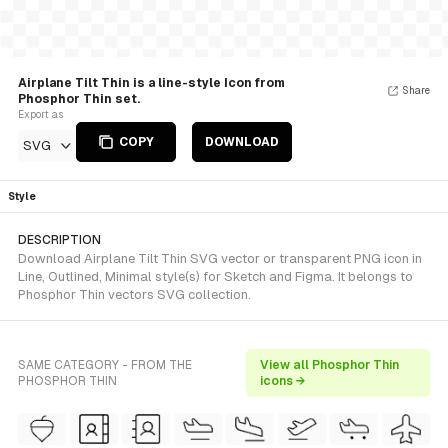
Airplane Tilt Thin is a line-style Icon from
Share
Phosphor Thin set.
Export as
COPY
DOWNLOAD
SVG
Style
DESCRIPTION
Download Airplane Tilt Thin SVG vector or transparent PNG icon in
Line, Outlined, Minimal style(s) for Sketch and Figma. It belongs to
Phosphor Thin vectors SVG collection.
SAME CATEGORY - FROM THE
View all Phosphor Thin
PHOSPHOR THIN
icons →