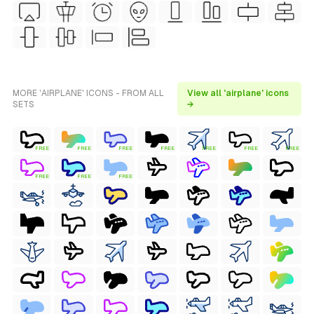
MORE 'AIRPLANE' ICONS - FROM ALL
View all 'airplane' icons
SETS
→
FREE
FREE
FREE
FREE
FREE
FREE
FREE
FREE
FREE
FREE