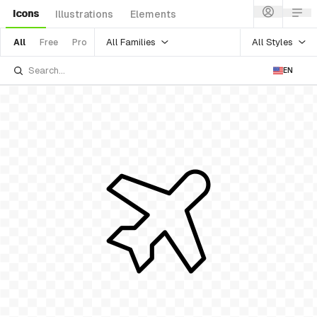
Icons
Illustrations
Elements
All Families
All Styles
All
Free
Pro
EN