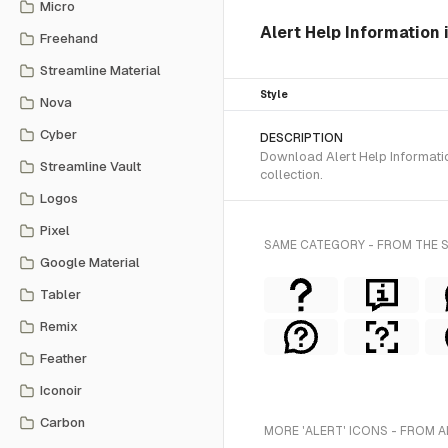
Micro
Alert Help Information 
Freehand
Streamline Material
Style
Nova
Cyber
DESCRIPTION
Download Alert Help Informatio
Streamline Vault
collection.
Logos
Pixel
SAME CATEGORY - FROM THE 
Google Material
Tabler
Remix
Feather
Iconoir
Carbon
MORE 'ALERT' ICONS - FROM A