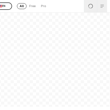
All
Free
Pro
EN