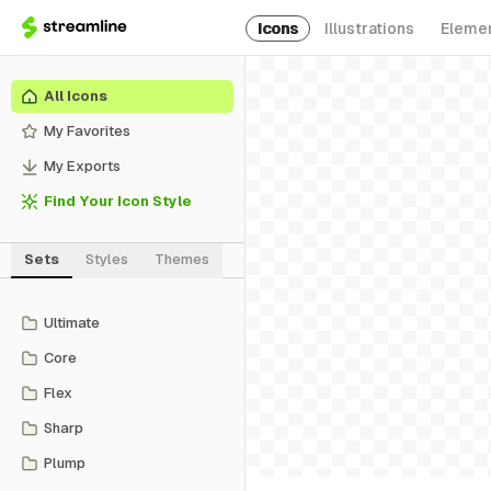
Icons
Illustrations
Eleme
All Icons
My Favorites
My Exports
Find Your Icon Style
Sets
Styles
Themes
Ultimate
Core
Flex
Sharp
Plump