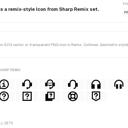
Exp
is a remix-style Icon from Sharp Remix set.
P
n SVG vector or transparent PNG icon in Remix, Outlined, Geometric style
SHARP REMIX
LL SETS