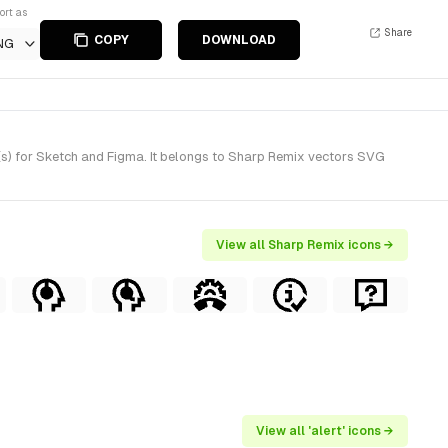
ort as
Share
COPY
DOWNLOAD
NG
(s) for Sketch and Figma. It belongs to Sharp Remix vectors SVG
View all Sharp Remix icons →
View all 'alert' icons →