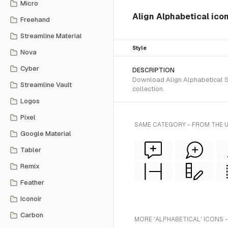
Micro
Align Alphabetical ico
Freehand
Streamline Material
Style
Nova
Cyber
DESCRIPTION
Download Align Alphabetical SV
Streamline Vault
collection.
Logos
Pixel
SAME CATEGORY - FROM THE 
Google Material
Tabler
Remix
Feather
Iconoir
Carbon
MORE 'ALPHABETICAL' ICONS 