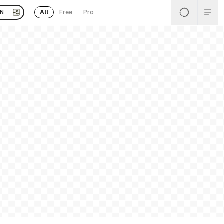
All
Free
Pro
EN