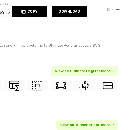
ort as
Share
COPY
DOWNLOAD
NG
tch and Figma. It belongs to Ultimate Regular vectors SVG
View all Ultimate Regular icons →
View all 'alphabetical' icons →