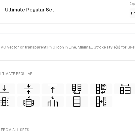
Exp
n
- Ultimate Regular Set
P
G vector or transparent PNG icon in Line, Minimal, Stroke style(s) for Ske
ULTIMATE REGULAR
- FROM ALL SETS