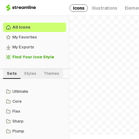
Icons
Illustrations
Eleme
All Icons
My Favorites
My Exports
Find Your Icon Style
Sets
Styles
Themes
Ultimate
Core
Flex
Sharp
Plump