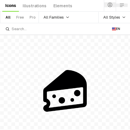
Icons
Illustrations
Elements
All Families
All Styles
All
Free
Pro
EN