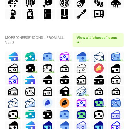
MORE 'CHEESE' ICONS - FROM ALL
View all 'cheese' icons
SETS
→
FREE
FREE
FREE
FREE
FREE
FREE
FREE
FREE
FREE
FREE
FREE
FREE
FREE
FREE