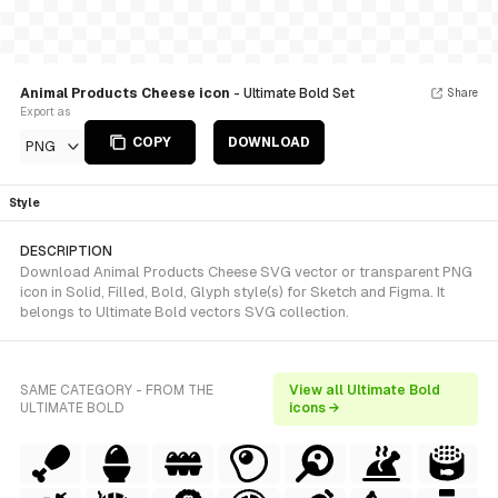
Animal Products Cheese icon
- Ultimate Bold Set
Share
Export as
COPY
DOWNLOAD
PNG
Style
DESCRIPTION
Download Animal Products Cheese SVG vector or transparent PNG
icon in Solid, Filled, Bold, Glyph style(s) for Sketch and Figma. It
belongs to Ultimate Bold vectors SVG collection.
SAME CATEGORY - FROM THE
View all Ultimate Bold
ULTIMATE BOLD
icons →