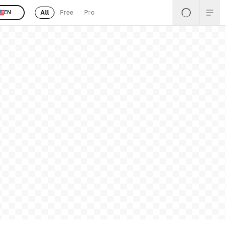
All
Free
Pro
EN