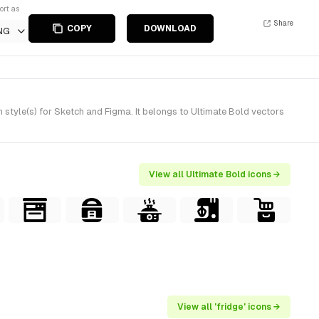
ort as
Share
COPY
DOWNLOAD
NG
style(s) for Sketch and Figma. It belongs to Ultimate Bold vectors
View all Ultimate Bold icons →
View all 'fridge' icons →