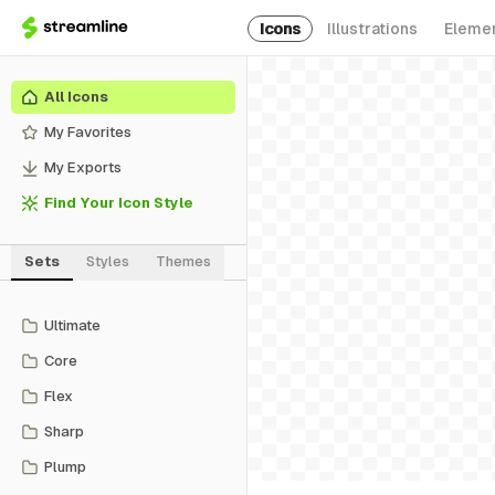
Icons
Illustrations
Eleme
All Icons
My Favorites
My Exports
Find Your Icon Style
Sets
Styles
Themes
Ultimate
Core
Flex
Sharp
Plump