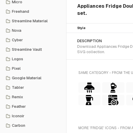
Micro
Appliances Fridge Doubl
Freehand
set.
Streamline Material
Style
Nova
Cyber
DESCRIPTION
Download Appliances Fridge Dou
Streamline Vault
SVG collection.
Logos
Pixel
SAME CATEGORY - FROM THE 
Google Material
Tabler
Remix
Feather
Iconoir
Carbon
MORE 'FRIDGE' ICONS - FROM 