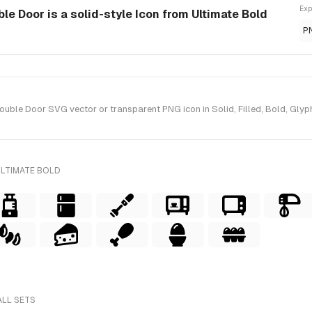
Exp
e Door is a solid-style Icon from Ultimate Bold
P
ble Door SVG vector or transparent PNG icon in Solid, Filled, Bold, Glyph 
ULTIMATE BOLD
ALL SETS