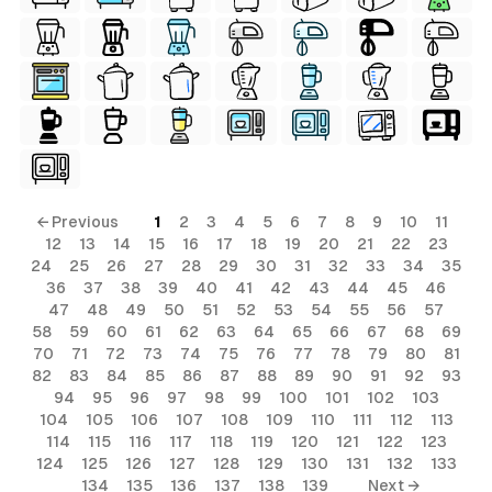
← Previous
1
2
3
4
5
6
7
8
9
10
11
12
13
14
15
16
17
18
19
20
21
22
23
24
25
26
27
28
29
30
31
32
33
34
35
36
37
38
39
40
41
42
43
44
45
46
47
48
49
50
51
52
53
54
55
56
57
58
59
60
61
62
63
64
65
66
67
68
69
70
71
72
73
74
75
76
77
78
79
80
81
82
83
84
85
86
87
88
89
90
91
92
93
94
95
96
97
98
99
100
101
102
103
104
105
106
107
108
109
110
111
112
113
114
115
116
117
118
119
120
121
122
123
124
125
126
127
128
129
130
131
132
133
134
135
136
137
138
139
Next →