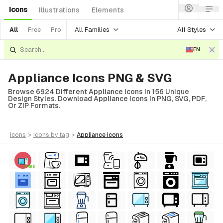
Icons
Illustrations
Elements
All Families
All Styles
All
Free
Pro
EN
Appliance Icons PNG & SVG
Browse 6924 Different Appliance Icons In 156 Unique
Design Styles. Download Appliance Icons In PNG, SVG, PDF,
Or ZIP Formats.
icons
>
icons
by tag
>
appliance
icons
FREE