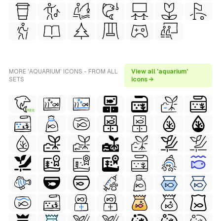
MORE 'AQUARIUM' ICONS - FROM ALL
View all 'aquarium'
SETS
icons →
FREE