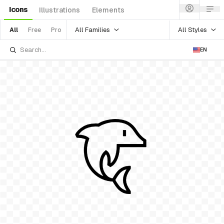
Icons
Illustrations
Elements
All Families
All Styles
All
Free
Pro
EN