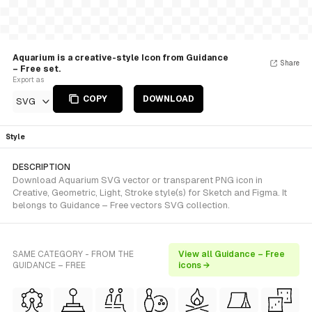
Aquarium is a creative-style Icon from Guidance
Share
– Free set.
Export as
COPY
DOWNLOAD
SVG
Style
DESCRIPTION
Download Aquarium SVG vector or transparent PNG icon in
Creative, Geometric, Light, Stroke style(s) for Sketch and Figma. It
belongs to Guidance – Free vectors SVG collection.
SAME CATEGORY - FROM THE
View all Guidance – Free
GUIDANCE – FREE
icons →