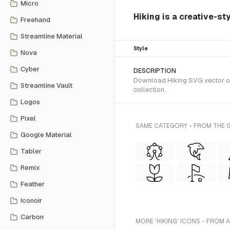
Micro
Hiking is a creative-st
Freehand
Streamline Material
Style
Nova
Cyber
DESCRIPTION
Download Hiking SVG vector or 
Streamline Vault
collection.
Logos
Pixel
SAME CATEGORY - FROM THE G
Google Material
Tabler
Remix
Feather
Iconoir
Carbon
MORE 'HIKING' ICONS - FROM 