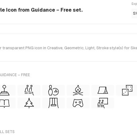
Exp
yle Icon from Guidance – Free set.
S
transparent PNG icon in Creative, Geometric, Light, Stroke style(s) for S
UIDANCE – FREE
ALL SETS