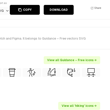
ort as
Share
COPY
DOWNLOAD
VG
ketch and Figma. It belongs to Guidance – Free vectors SVG
View all Guidance – Free icons →
View all 'hiking' icons →