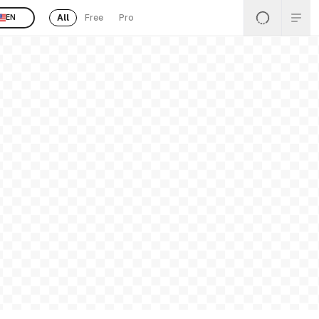
All
Free
Pro
EN