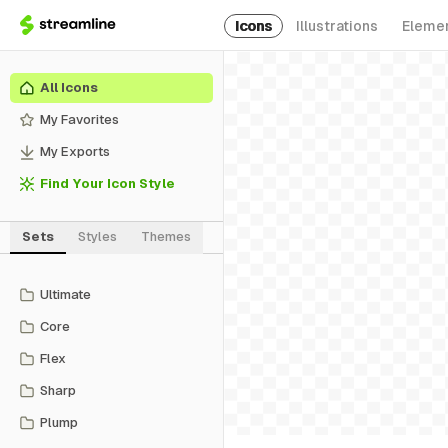
Icons
Illustrations
Eleme
All Icons
My Favorites
My Exports
Find Your Icon Style
Sets
Styles
Themes
Ultimate
Core
Flex
Sharp
Plump