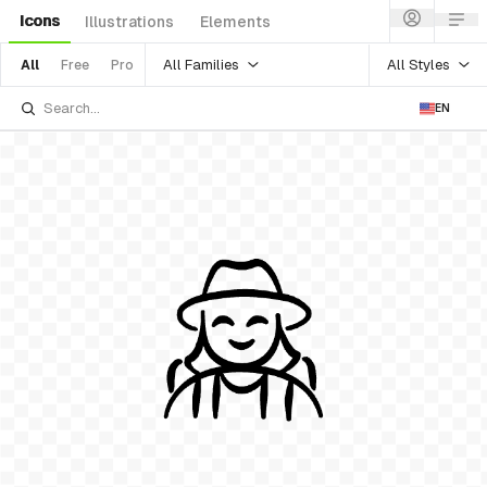
Icons
Illustrations
Elements
All Families
All Styles
All
Free
Pro
EN