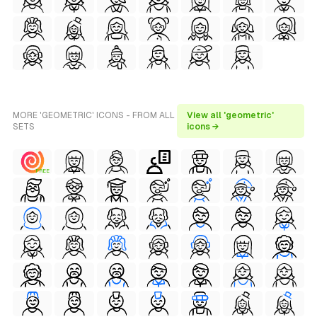
MORE 'GEOMETRIC' ICONS - FROM ALL
View all 'geometric'
SETS
icons →
FREE