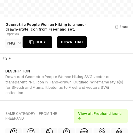
Geometric People Woman Hiking is a hand-
Share
drawn-style Icon from Freehand set.
Export as
COPY
DOWNLOAD
PNG
Style
DESCRIPTION
Download Geometric People Woman Hiking SVG vector or
transparent PNG icon in Hand-drawn, Outlined, Wireframe style(s)
for Sketch and Figma. It belongs to Freehand vectors SVG
collection.
SAME CATEGORY - FROM THE
View all Freehand icons
FREEHAND
→