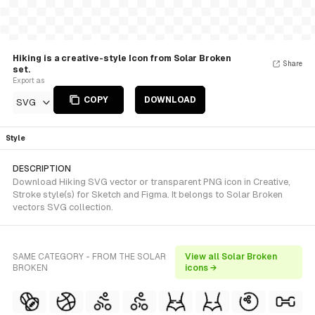
Hiking is a creative-style Icon from Solar Broken
Share
set.
Export as
COPY
DOWNLOAD
SVG
Style
DESCRIPTION
Download Hiking SVG vector or transparent PNG icon in Creative,
Stroke style(s) for Sketch and Figma. It belongs to Solar Broken
vectors SVG collection.
SAME CATEGORY - FROM THE SOLAR
View all Solar Broken
BROKEN
icons →