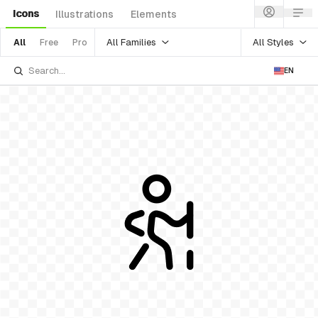
Icons
Illustrations
Elements
All Families
All Styles
All
Free
Pro
EN