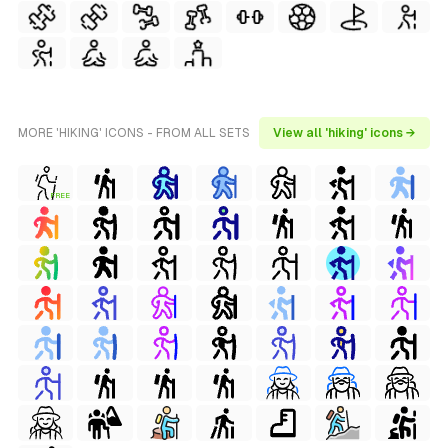
MORE 'HIKING' ICONS - FROM ALL SETS
View all 'hiking' icons →
FREE