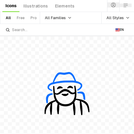
Icons
Illustrations
Elements
All Families
All Styles
All
Free
Pro
EN