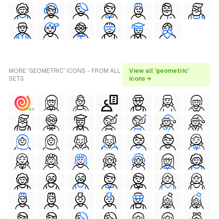
MORE 'GEOMETRIC' ICONS - FROM ALL
View all 'geometric'
SETS
icons →
FREE