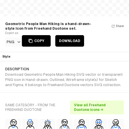
Geometric People Man Hiking is a hand-drawn-
Share
style Icon from Freehand Duotone set.
Export as
COPY
DOWNLOAD
PNG
Style
DESCRIPTION
Download Geometric People Man Hiking SVG vector or transparent
PNG icon in Hand-drawn, Outlined, Wireframe style(s) for Sketch
and Figma. It belongs to Freehand Duotone vectors SVG collection.
SAME CATEGORY - FROM THE
View all Freehand
FREEHAND DUOTONE
Duotone icons →