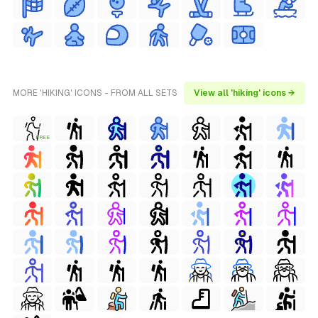
MORE 'HIKING' ICONS - FROM ALL SETS
View all 'hiking' icons →
FREE