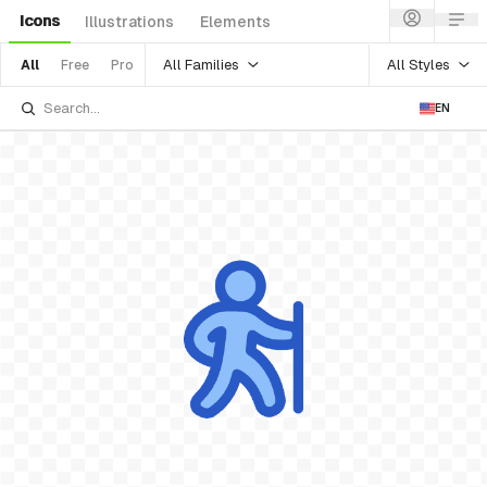
Icons
Illustrations
Elements
All Families
All Styles
All
Free
Pro
EN