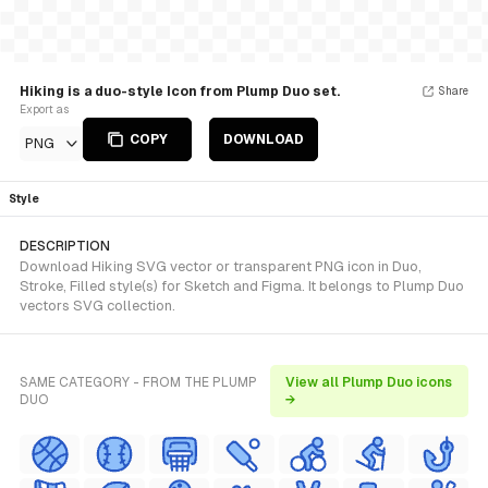
Hiking is a duo-style Icon from Plump Duo set.
Share
Export as
COPY
DOWNLOAD
PNG
Style
DESCRIPTION
Download Hiking SVG vector or transparent PNG icon in Duo,
Stroke, Filled style(s) for Sketch and Figma. It belongs to Plump Duo
vectors SVG collection.
SAME CATEGORY - FROM THE PLUMP
View all Plump Duo icons
DUO
→