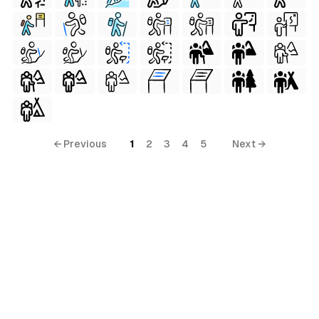
← Previous
1
2
3
4
5
Next →
erial
terial
al
ial
ls