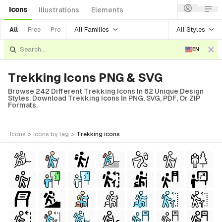
Icons
Illustrations
Elements
All Families
All Styles
All
Free
Pro
EN
Trekking Icons PNG & SVG
Browse 242 Different Trekking Icons In 62 Unique Design
Styles. Download Trekking Icons In PNG, SVG, PDF, Or ZIP
Formats.
icons
>
icons
by tag
>
trekking
icons